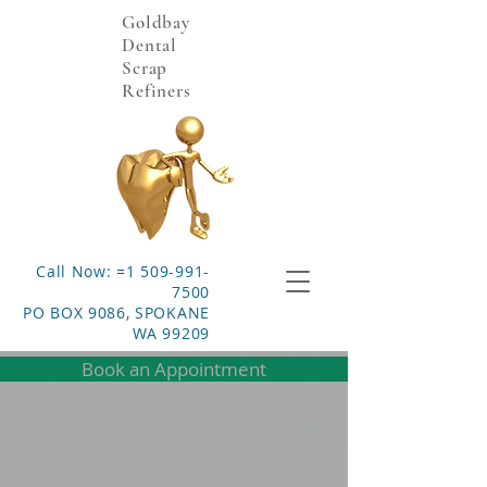
Goldbay
Dental
Scrap
Refiners
Call Now: =1 509-991-
7500
PO BOX 9086, SPOKANE
WA 99209
Book an Appointment